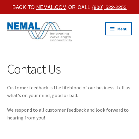
BACK TO
NEMAL.COM
OR CALL
(800) 522-2253
Skip
Skip
Menu
to
to
navigation
content
Shop Online
Contact Us
Trade Shows
Custom Products
Customer feedback is the lifeblood of our business. Tell us
what’s on your mind, good or bad.
Brochures
We respond to all customer feedback and look forward to
About Us
hearing from you!
Account