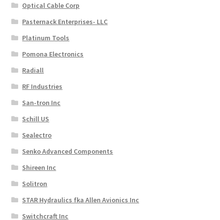
Optical Cable Corp
Pasternack Enterprises- LLC
Platinum Tools
Pomona Electronics
Radiall
RF Industries
San-tron Inc
Schill US
Sealectro
Senko Advanced Components
Shireen Inc
Solitron
STAR Hydraulics fka Allen Avionics Inc
Switchcraft Inc