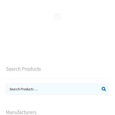
Search Products
Manufacturers