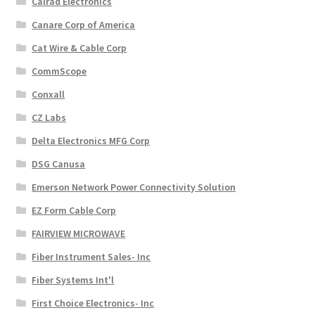
Calrad Electronics
Canare Corp of America
Cat Wire & Cable Corp
CommScope
Conxall
CZ Labs
Delta Electronics MFG Corp
DSG Canusa
Emerson Network Power Connectivity Solution
EZ Form Cable Corp
FAIRVIEW MICROWAVE
Fiber Instrument Sales- Inc
Fiber Systems Int'l
First Choice Electronics- Inc