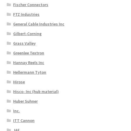
Fischer Connectors
FTZ Industries
General Cable Industries Inc
Gilbert-Corning
Grass Valley
Greenlee Textron
Hannay Reels Inc
Hellermann Tyton
Hirose
Hisco- Inc (hub material)
Huber Suhner
Inc.
ITT Cannon
JAE