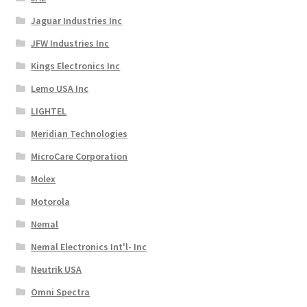
Jaguar Industries Inc
JFW Industries Inc
Kings Electronics Inc
Lemo USA Inc
LIGHTEL
Meridian Technologies
MicroCare Corporation
Molex
Motorola
Nemal
Nemal Electronics Int'l- Inc
Neutrik USA
Omni Spectra