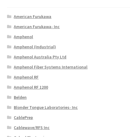
American Furukawa
American Furukawa- Inc
Amphenol
Amphenol (Industrial)
Amphenol Australia Pty Ltd
Amphenol Fiber Systems International
Amphenol RF
Amphenol RF 1200
Belden
Blonder Tongue Laboratories- Inc
CablePrep
Cablewave/RFS Inc