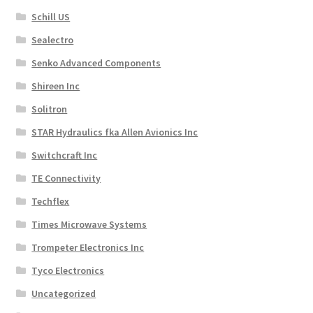
Schill US
Sealectro
Senko Advanced Components
Shireen Inc
Solitron
STAR Hydraulics fka Allen Avionics Inc
Switchcraft Inc
TE Connectivity
Techflex
Times Microwave Systems
Trompeter Electronics Inc
Tyco Electronics
Uncategorized