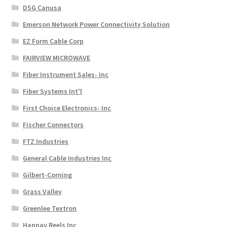
DSG Canusa
Emerson Network Power Connectivity Solution
EZ Form Cable Corp
FAIRVIEW MICROWAVE
Fiber Instrument Sales- Inc
Fiber Systems Int'l
First Choice Electronics- Inc
Fischer Connectors
FTZ Industries
General Cable Industries Inc
Gilbert-Corning
Grass Valley
Greenlee Textron
Hannay Reels Inc