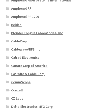
Amphenol Fiber Systems International
Amphenol RF
Amphenol RF 1200
Belden
Blonder Tongue Laboratories- Inc
CablePrep
Cablewave/RFS Inc
Calrad Electronics
Canare Corp of America
Cat Wire & Cable Corp
CommScope
Conxall
CZ Labs
Delta Electronics MFG Corp