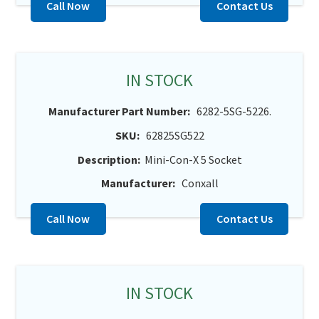
Call Now
Contact Us
IN STOCK
Manufacturer Part Number:
6282-5SG-5226.
SKU:
62825SG522
Description:
Mini-Con-X 5 Socket
Manufacturer:
Conxall
Call Now
Contact Us
IN STOCK