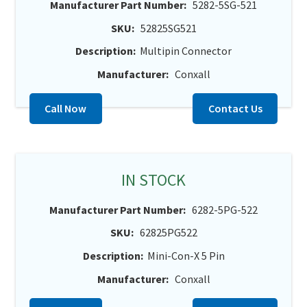
Manufacturer Part Number:
5282-5SG-521
SKU:
52825SG521
Description:
Multipin Connector
Manufacturer:
Conxall
Call Now
Contact Us
IN STOCK
Manufacturer Part Number:
6282-5PG-522
SKU:
62825PG522
Description:
Mini-Con-X 5 Pin
Manufacturer:
Conxall