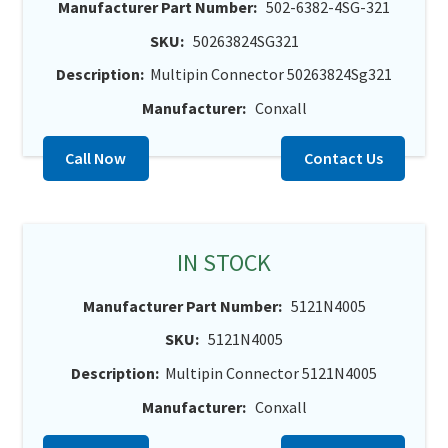
Manufacturer Part Number:
502-6382-4SG-321
SKU:
50263824SG321
Description:
Multipin Connector 50263824Sg321
Manufacturer:
Conxall
Call Now
Contact Us
IN STOCK
Manufacturer Part Number:
5121N4005
SKU:
5121N4005
Description:
Multipin Connector 5121N4005
Manufacturer:
Conxall