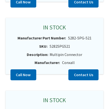
Call Now
Contact Us
IN STOCK
Manufacturer Part Number:
5282-5PG-521
SKU:
52825PG521
Description:
Multipin Connector
Manufacturer:
Conxall
Call Now
Contact Us
IN STOCK