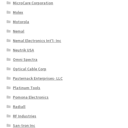
MicroCare Corporation
Molex
Motorola
Nemal
Nemal Electronics Int'l- Inc
Neutrik USA
Omni Spectra
Optical Cable Corp
Pasternack Enterprises- LLC
Platinum Tools
Pomona Electronics
Radiall
RF Industries
San-tron Inc