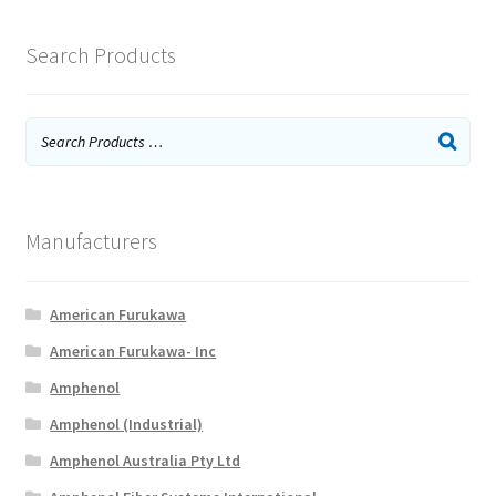
Search Products
Manufacturers
American Furukawa
American Furukawa- Inc
Amphenol
Amphenol (Industrial)
Amphenol Australia Pty Ltd