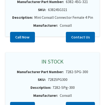
Manufacturer Part Number:
6382-4SG-321
SKU:
63824SG321
Description:
Mini Conxall Connector Female 4 Pin
Manufacturer:
Conxall
Call Now
Contact Us
IN STOCK
Manufacturer Part Number:
7282-5PG-300
SKU:
72825PG300
Description:
7282-5Pg-300
Manufacturer:
Conxall