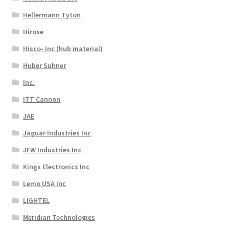
Hellermann Tyton
Hirose
Hisco- Inc (hub material)
Huber Suhner
Inc.
ITT Cannon
JAE
Jaguar Industries Inc
JFW Industries Inc
Kings Electronics Inc
Lemo USA Inc
LIGHTEL
Meridian Technologies