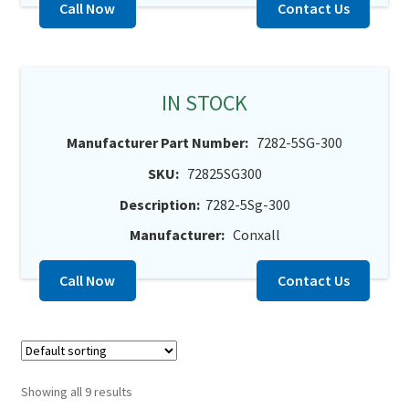
Call Now
Contact Us
IN STOCK
Manufacturer Part Number:
7282-5SG-300
SKU:
72825SG300
Description:
7282-5Sg-300
Manufacturer:
Conxall
Call Now
Contact Us
Showing all 9 results