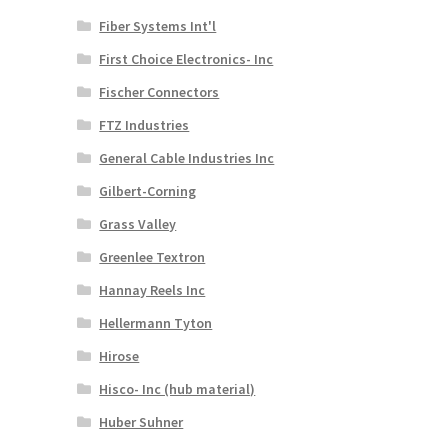
Fiber Systems Int'l
First Choice Electronics- Inc
Fischer Connectors
FTZ Industries
General Cable Industries Inc
Gilbert-Corning
Grass Valley
Greenlee Textron
Hannay Reels Inc
Hellermann Tyton
Hirose
Hisco- Inc (hub material)
Huber Suhner