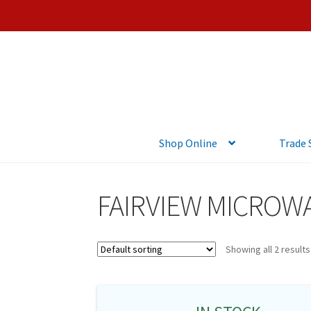
Shop Online
Trade
FAIRVIEW MICROW
Showing all 2 results