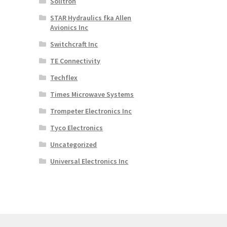
Solitron
STAR Hydraulics fka Allen
Avionics Inc
Switchcraft Inc
TE Connectivity
Techflex
Times Microwave Systems
Trompeter Electronics Inc
Tyco Electronics
Uncategorized
Universal Electronics Inc