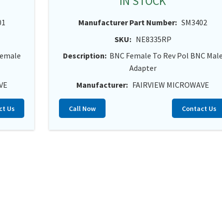
IN STOCK
01
Manufacturer Part Number:
SM3402
SKU:
NE8335RP
Female
Description:
BNC Female To Rev Pol BNC Mal
Adapter
VE
Manufacturer:
FAIRVIEW MICROWAVE
ct Us
Call Now
Contact Us