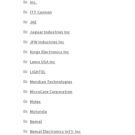
Inc.
ITT Cannon
JAE
Jaguar Industries Inc
JFW Industries Inc
Kings Electronics Inc
Lemo USA Inc
LIGHTEL
Meridian Technologies
MicroCare Corporation
Molex
Motorola
Nemal
Nemal Electronics Int'l- Inc