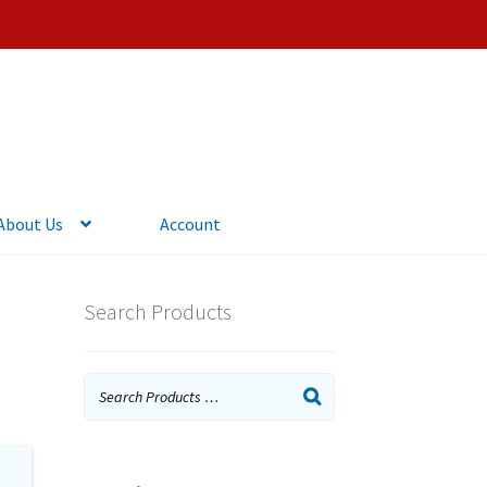
About Us
Account
Search Products