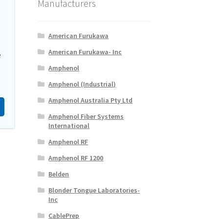
Manufacturers
American Furukawa
American Furukawa- Inc
e
Amphenol
Amphenol (Industrial)
Amphenol Australia Pty Ltd
Amphenol Fiber Systems
International
Amphenol RF
Amphenol RF 1200
Belden
Blonder Tongue Laboratories-
Inc
CablePrep