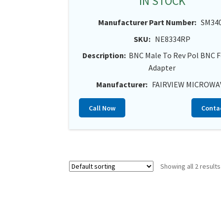
IN STOCK
Manufacturer Part Number:
SM34
SKU:
NE8334RP
Description:
BNC Male To Rev Pol BNC 
Adapter
Manufacturer:
FAIRVIEW MICROWA
Call Now
Conta
Showing all 2 results