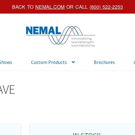
BACK TO
NEMAL.COM
OR CALL
(800) 522-2253
Skip
Skip
to
to
navigation
content
 Shows
Custom Products
Brochures
AVE