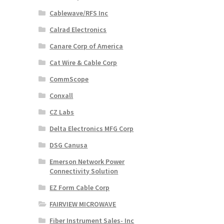
Cablewave/RFS Inc
Calrad Electronics
Canare Corp of America
Cat Wire & Cable Corp
CommScope
Conxall
CZ Labs
Delta Electronics MFG Corp
DSG Canusa
Emerson Network Power
Connectivity Solution
EZ Form Cable Corp
FAIRVIEW MICROWAVE
Fiber Instrument Sales- Inc