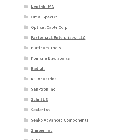
Neutrik USA
Omni Spectra
Optical Cable Corp
Pasternack Enterprises- LLC
Platinum Tools
Pomona Electronics
Radiall
RF Industries
San-tron Inc
Schill US
Sealectro
Senko Advanced Components
Shireen Inc