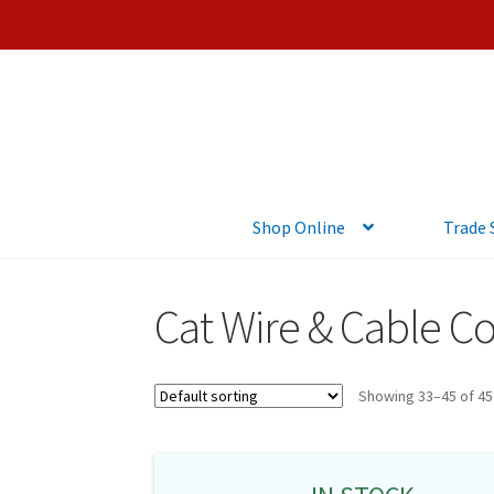
Shop Online
Trade
Cat Wire & Cable C
Showing 33–45 of 45