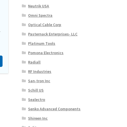
Neutrik USA
Omni Spectra
Optical Cable Corp
-
Pasternack Enterprises- LLC
Platinum Tools
Pomona Electronics
Radiall
RF Industries
San-tron Inc
Schill US
Sealectro
Senko Advanced Components
Shireen Inc