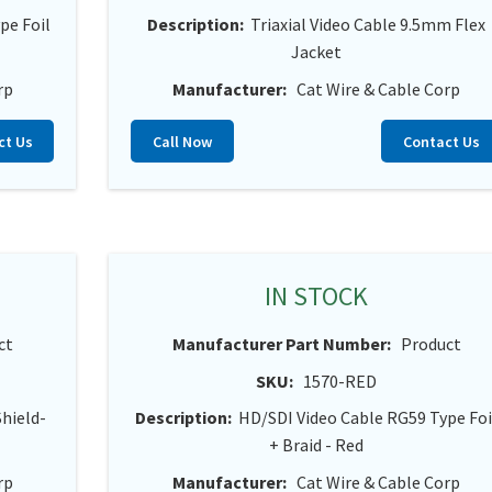
pe Foil
Description:
Triaxial Video Cable 9.5mm Flex
Jacket
rp
Manufacturer:
Cat Wire & Cable Corp
ct Us
Call Now
Contact Us
IN STOCK
ct
Manufacturer Part Number:
Product
SKU:
1570-RED
Shield-
Description:
HD/SDI Video Cable RG59 Type Foi
+ Braid - Red
rp
Manufacturer:
Cat Wire & Cable Corp