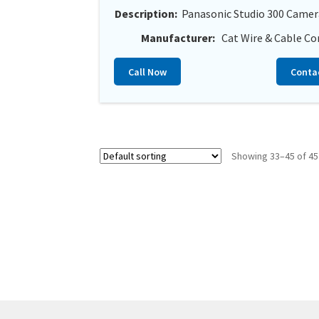
Description:
Panasonic Studio 300 Camer
Manufacturer:
Cat Wire & Cable Co
Call Now
Conta
Showing 33–45 of 45