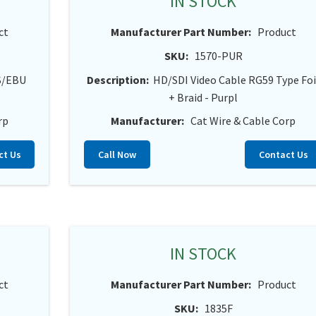
IN STOCK
ct
Manufacturer Part Number:
Product
SKU:
1570-PUR
ES/EBU
Description:
HD/SDI Video Cable RG59 Type Foi
+ Braid - Purpl
rp
Manufacturer:
Cat Wire & Cable Corp
ct Us
Call Now
Contact Us
IN STOCK
ct
Manufacturer Part Number:
Product
SKU:
1835F