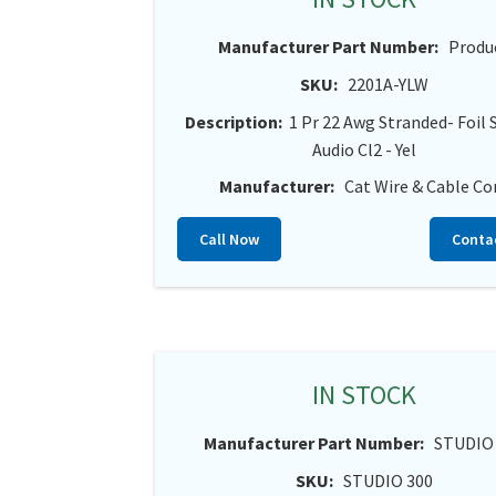
Manufacturer Part Number:
Produ
SKU:
2201A-YLW
Description:
1 Pr 22 Awg Stranded- Foil 
Audio Cl2 - Yel
Manufacturer:
Cat Wire & Cable Co
Call Now
Conta
IN STOCK
Manufacturer Part Number:
STUDIO
SKU:
STUDIO 300