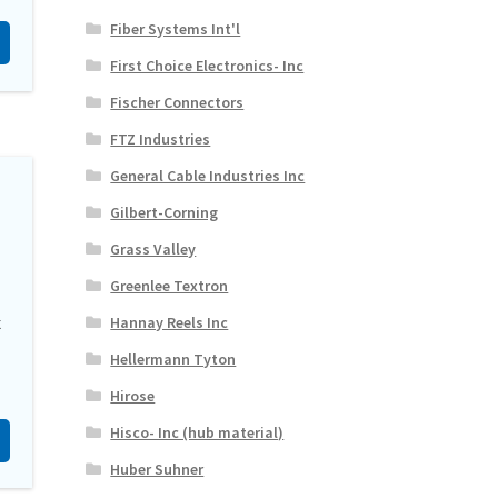
Fiber Systems Int'l
First Choice Electronics- Inc
Fischer Connectors
FTZ Industries
General Cable Industries Inc
Gilbert-Corning
Grass Valley
Greenlee Textron
x
Hannay Reels Inc
Hellermann Tyton
Hirose
Hisco- Inc (hub material)
Huber Suhner