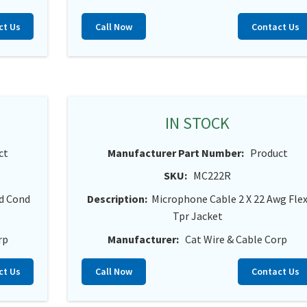
ct Us
Call Now
Contact Us
IN STOCK
ct
Manufacturer Part Number:
Product
SKU:
MC222R
id Cond
Description:
Microphone Cable 2 X 22 Awg Fle
Tpr Jacket
rp
Manufacturer:
Cat Wire & Cable Corp
ct Us
Call Now
Contact Us