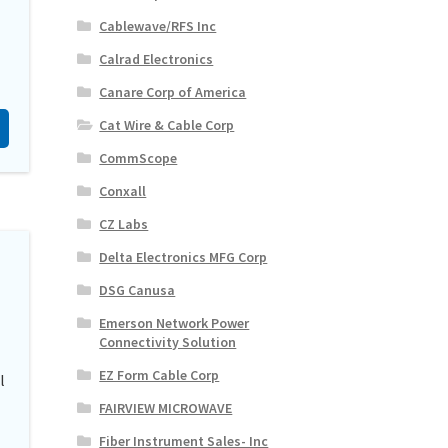
Cablewave/RFS Inc
Calrad Electronics
Canare Corp of America
Cat Wire & Cable Corp
CommScope
Conxall
CZ Labs
Delta Electronics MFG Corp
DSG Canusa
Emerson Network Power
Connectivity Solution
EZ Form Cable Corp
l
FAIRVIEW MICROWAVE
Fiber Instrument Sales- Inc