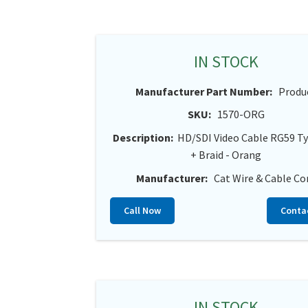
IN STOCK
Manufacturer Part Number:
Produ
SKU:
1570-ORG
Description:
HD/SDI Video Cable RG59 Ty
+ Braid - Orang
Manufacturer:
Cat Wire & Cable Co
Call Now
Conta
IN STOCK