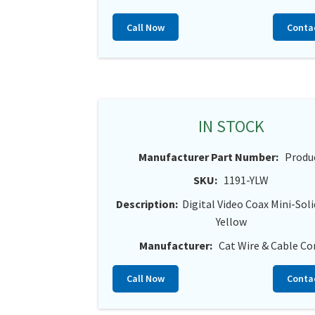
Call Now
Conta
IN STOCK
Manufacturer Part Number:
Produ
SKU:
1191-YLW
Description:
Digital Video Coax Mini-Sol
Yellow
Manufacturer:
Cat Wire & Cable Co
Call Now
Conta