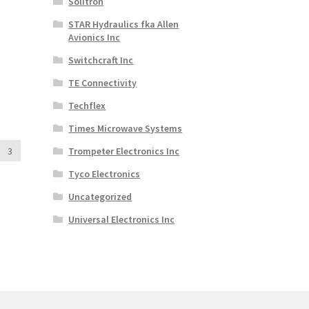
Solitron
STAR Hydraulics fka Allen
Avionics Inc
Switchcraft Inc
TE Connectivity
Techflex
Times Microwave Systems
3
Trompeter Electronics Inc
Tyco Electronics
Uncategorized
Universal Electronics Inc