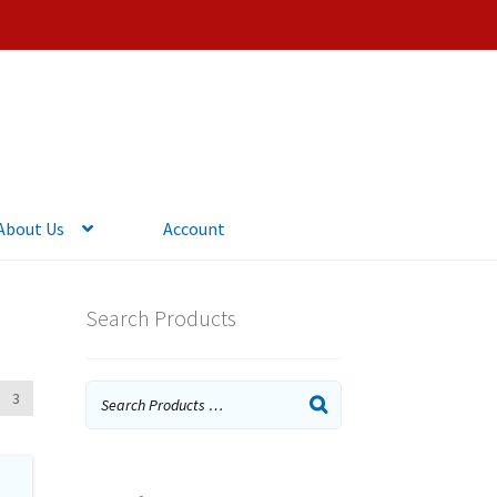
About Us
Account
Search Products
3