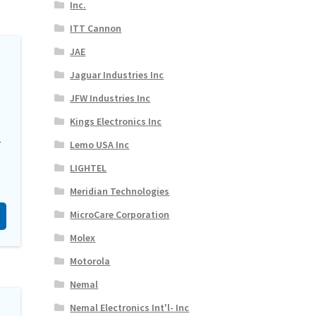
Inc.
ITT Cannon
JAE
Jaguar Industries Inc
JFW Industries Inc
Kings Electronics Inc
-
Lemo USA Inc
LIGHTEL
Meridian Technologies
MicroCare Corporation
Molex
Motorola
Nemal
Nemal Electronics Int'l- Inc