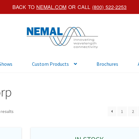
BACK TO
NEMAL.COM
OR CALL
(800) 522-2253
Skip
Skip
to
to
navigation
content
 Shows
Custom Products
Brochures
orp
 results
1
2