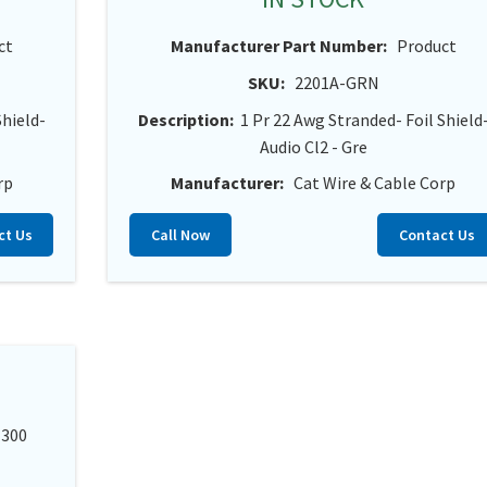
ct
Manufacturer Part Number:
Product
SKU:
2201A-GRN
Shield-
Description:
1 Pr 22 Awg Stranded- Foil Shield
Audio Cl2 - Gre
rp
Manufacturer:
Cat Wire & Cable Corp
ct Us
Call Now
Contact Us
 300