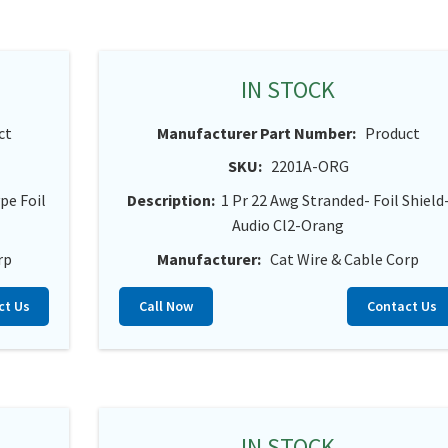
IN STOCK
ct
Manufacturer Part Number:
Product
SKU:
2201A-ORG
pe Foil
Description:
1 Pr 22 Awg Stranded- Foil Shield
Audio Cl2-Orang
rp
Manufacturer:
Cat Wire & Cable Corp
ct Us
Call Now
Contact Us
IN STOCK