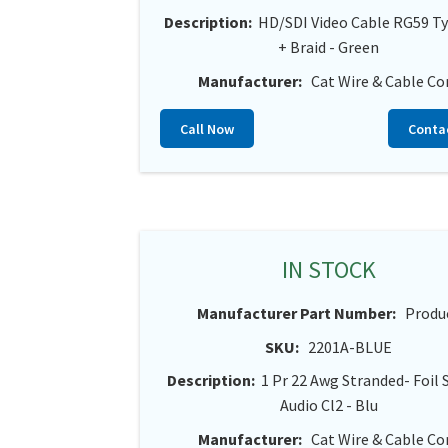
Description:
HD/SDI Video Cable RG59 Ty
+ Braid - Green
Manufacturer:
Cat Wire & Cable Co
Call Now
Conta
IN STOCK
Manufacturer Part Number:
Produ
SKU:
2201A-BLUE
Description:
1 Pr 22 Awg Stranded- Foil 
Audio Cl2 - Blu
Manufacturer:
Cat Wire & Cable Co