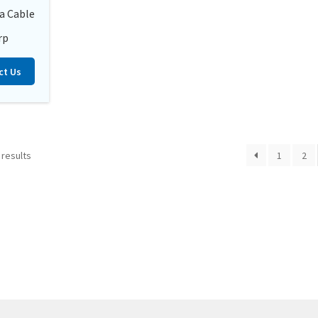
a Cable
rp
ct Us
 results
1
2