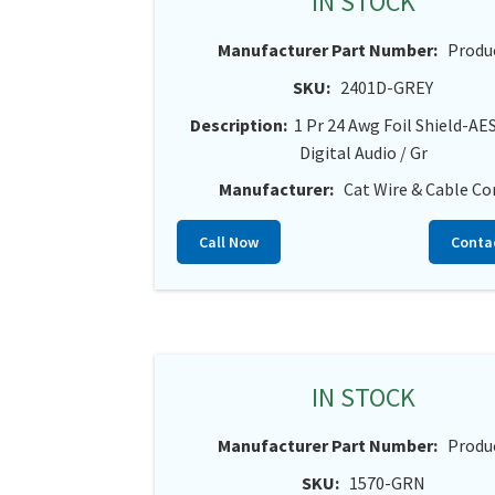
IN STOCK
Manufacturer Part Number:
Produ
SKU:
2401D-GREY
Description:
1 Pr 24 Awg Foil Shield-A
Digital Audio / Gr
Manufacturer:
Cat Wire & Cable Co
Call Now
Conta
IN STOCK
Manufacturer Part Number:
Produ
SKU:
1570-GRN