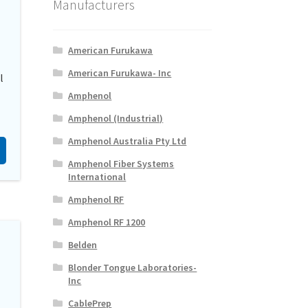
Manufacturers
American Furukawa
American Furukawa- Inc
l
Amphenol
Amphenol (Industrial)
Amphenol Australia Pty Ltd
Amphenol Fiber Systems
International
Amphenol RF
Amphenol RF 1200
Belden
Blonder Tongue Laboratories-
Inc
CablePrep