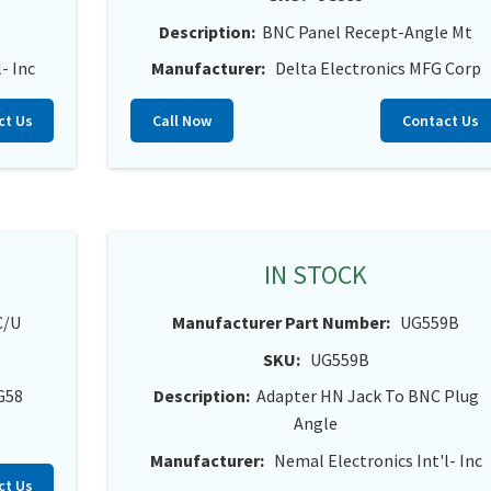
Description:
BNC Panel Recept-Angle Mt
- Inc
Manufacturer:
Delta Electronics MFG Corp
ct Us
Call Now
Contact Us
IN STOCK
C/U
Manufacturer Part Number:
UG559B
SKU:
UG559B
G58
Description:
Adapter HN Jack To BNC Plug
Angle
Manufacturer:
Nemal Electronics Int'l- Inc
ct Us