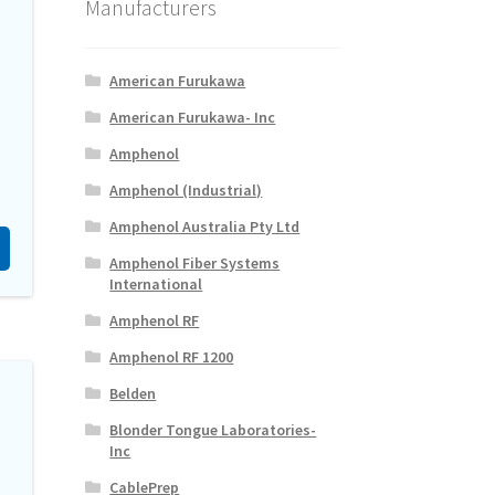
Manufacturers
American Furukawa
American Furukawa- Inc
Amphenol
Amphenol (Industrial)
Amphenol Australia Pty Ltd
Amphenol Fiber Systems
International
Amphenol RF
Amphenol RF 1200
Belden
Blonder Tongue Laboratories-
Inc
CablePrep