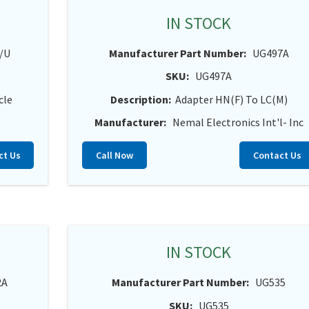
IN STOCK
/U
Manufacturer Part Number:
UG497A
SKU:
UG497A
cle
Description:
Adapter HN(F) To LC(M)
Manufacturer:
Nemal Electronics Int'l- Inc
ct Us
Call Now
Contact Us
IN STOCK
2A
Manufacturer Part Number:
UG535
SKU:
UG535