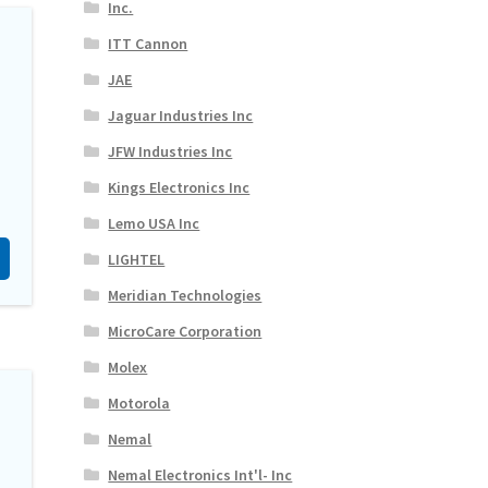
Inc.
ITT Cannon
JAE
Jaguar Industries Inc
JFW Industries Inc
Kings Electronics Inc
Lemo USA Inc
LIGHTEL
Meridian Technologies
MicroCare Corporation
Molex
Motorola
Nemal
Nemal Electronics Int'l- Inc