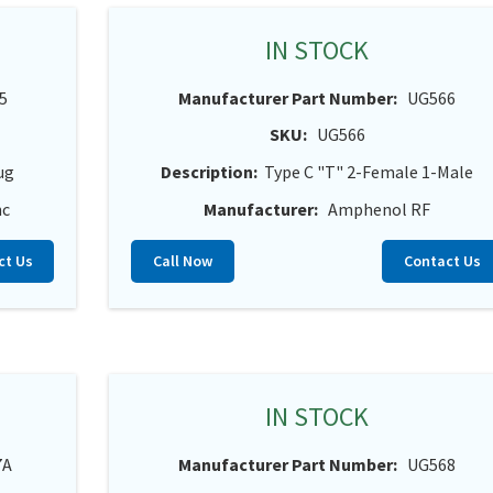
IN STOCK
5
Manufacturer Part Number:
UG566
SKU:
UG566
ug
Description:
Type C "T" 2-Female 1-Male
nc
Manufacturer:
Amphenol RF
ct Us
Call Now
Contact Us
IN STOCK
7A
Manufacturer Part Number:
UG568