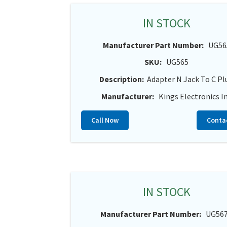
IN STOCK
Manufacturer Part Number:
UG56
SKU:
UG565
Description:
Adapter N Jack To C Pl
Manufacturer:
Kings Electronics I
Call Now
Conta
IN STOCK
Manufacturer Part Number:
UG56