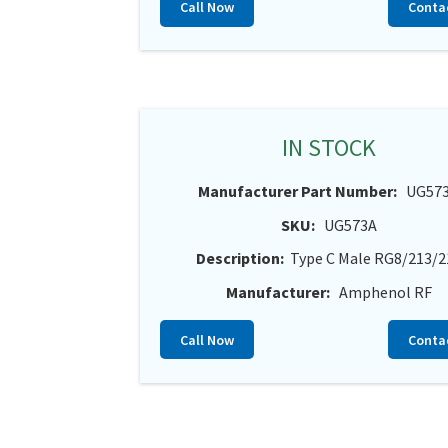
Call Now
Conta
IN STOCK
Manufacturer Part Number:
UG57
SKU:
UG573A
Description:
Type C Male RG8/213/2
Manufacturer:
Amphenol RF
Call Now
Conta