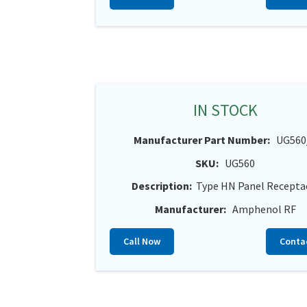
IN STOCK
Manufacturer Part Number:
UG560
SKU:
UG560
Description:
Type HN Panel Recepta
Manufacturer:
Amphenol RF
Call Now
Conta