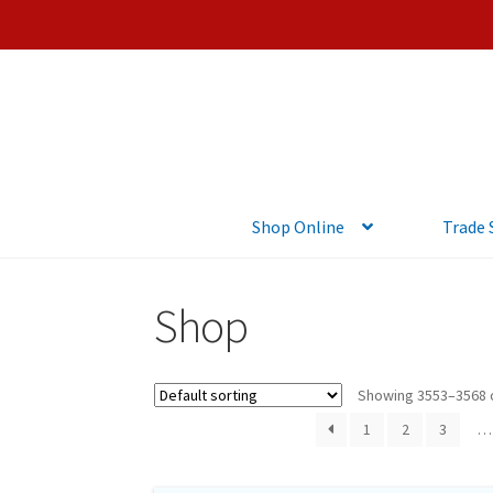
Shop Online
Trade
Shop
Showing 3553–3568 o
1
2
3
…