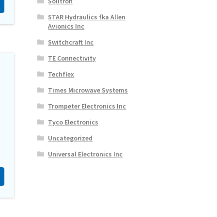
Solitron
STAR Hydraulics fka Allen
Avionics Inc
Switchcraft Inc
TE Connectivity
Techflex
Times Microwave Systems
Trompeter Electronics Inc
Tyco Electronics
Uncategorized
Universal Electronics Inc