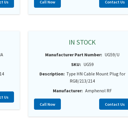
ct Us
Call Now
Contact Us
IN STOCK
3A
Manufacturer Part Number:
UG59/U
SKU:
UG59
14
Description:
Type HN Cable Mount Plug for
RG8/213/214
Manufacturer:
Amphenol RF
ct Us
Call Now
Contact Us