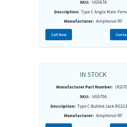
SKU:
UG567A
Description:
Type C Angle Male-Fem
Manufacturer:
Amphenol RF
Call Now
Conta
IN STOCK
Manufacturer Part Number:
UG57
SKU:
UG570A
Description:
Type C Bulkhd Jack RG21
Manufacturer:
Amphenol RF