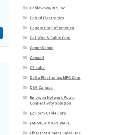
Cablewave/RFS Inc
Calrad Electronics
Canare Corp of America
Cat Wire & Cable Corp
CommScope
Conxall
CZ Labs
Delta Electronics MFG Corp
DSG Canusa
Emerson Network Power
Connectivity Solution
EZ Form Cable Corp
FAIRVIEW MICROWAVE
Fiber Instrument Sales- Inc