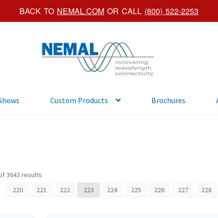
BACK TO
NEMAL.COM
OR CALL
(800) 522-2253
Skip
Skip
to
to
navigation
content
 Shows
Custom Products
Brochures
f 3643 results
220
221
222
223
224
225
226
227
228