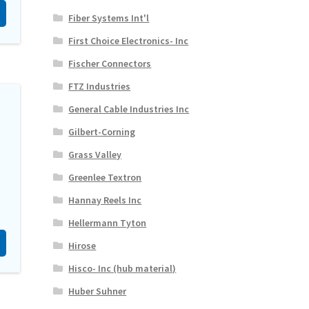
Fiber Systems Int'l
First Choice Electronics- Inc
Fischer Connectors
FTZ Industries
General Cable Industries Inc
Gilbert-Corning
Grass Valley
Greenlee Textron
Hannay Reels Inc
Hellermann Tyton
Hirose
Hisco- Inc (hub material)
Huber Suhner