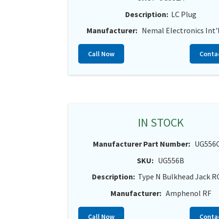
Description:
LC Plug
Manufacturer:
Nemal Electronics Int'l
Call Now
Conta
IN STOCK
Manufacturer Part Number:
UG556
SKU:
UG556B
Description:
Type N Bulkhead Jack R
Manufacturer:
Amphenol RF
Call Now
Conta