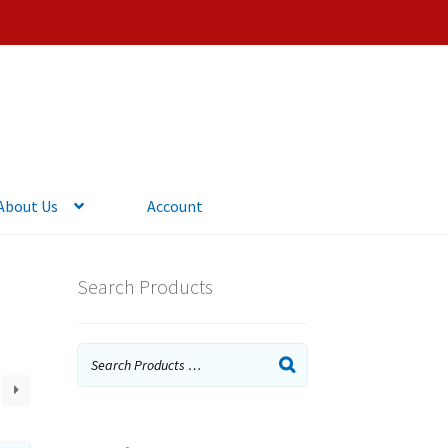
About Us
Account
Search Products