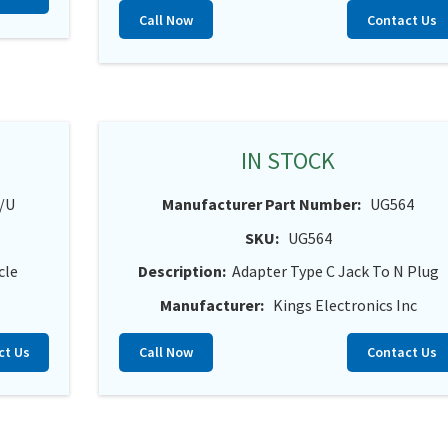
Call Now
Contact Us
IN STOCK
/U
Manufacturer Part Number:
UG564
SKU:
UG564
cle
Description:
Adapter Type C Jack To N Plug
Manufacturer:
Kings Electronics Inc
ct Us
Call Now
Contact Us