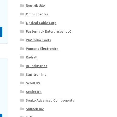
Neutrik USA
Omni Spectra
Optical Cable Corp
Pasternack Enterprises- LLC
Platinum Tools
Pomona Electronics
Radiall
RF Industries
San-tron Inc
Schill US
Sealectro
Senko Advanced Components
Shireen Inc