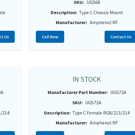
SKU:
UG568
ale
Description:
Type C Chassis Mount
Manufacturer:
Amphenol RF
ct Us
Call Now
Contact Us
IN STOCK
0A
Manufacturer Part Number:
UG572A
SKU:
UG572A
3/214
Description:
Type C Female RG8/213/214
Manufacturer:
Amphenol RF