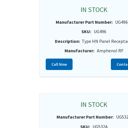
IN STOCK
Manufacturer Part Number:
UG496
SKU:
UG496
Description:
Type HN Panel Recepta
Manufacturer:
Amphenol RF
Call Now
Conta
IN STOCK
Manufacturer Part Number:
UG53
SKU:
UG532A