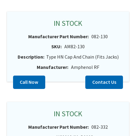
IN STOCK
Manufacturer Part Number:
082-130
SKU:
AM82-130
Description:
Type HN Cap And Chain (Fits Jacks)
Manufacturer:
Amphenol RF
Call Now
Contact Us
IN STOCK
Manufacturer Part Number:
082-332