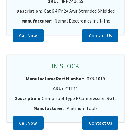
SKU:
4PR24U6SS
Description:
Cat 6 4 Pr 24 Awg Stranded Shielded
Manufacturer:
Nemal Electronics Int'l- Inc
Call Now
Contact Us
IN STOCK
Manufacturer Part Number:
078-1019
SKU:
CTF11
Description:
Crimp Tool Type F Compression RG11
Manufacturer:
Platinum Tools
Call Now
Contact Us