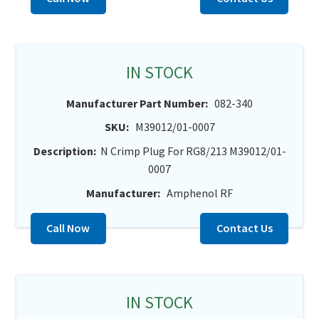
IN STOCK
Manufacturer Part Number:
082-340
SKU:
M39012/01-0007
Description:
N Crimp Plug For RG8/213 M39012/01-
0007
Manufacturer:
Amphenol RF
Call Now
Contact Us
IN STOCK