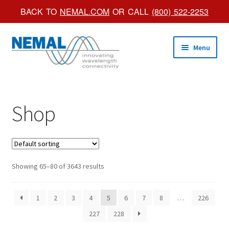
BACK TO
NEMAL.COM
OR CALL
(800) 522-2253
Skip
Skip
Menu
to
to
navigation
content
Shop Online
Shop
Trade Shows
Custom Products
Brochures
Showing 65–80 of 3643 results
About Us
1
2
3
4
5
6
7
8
…
226
227
228
Account