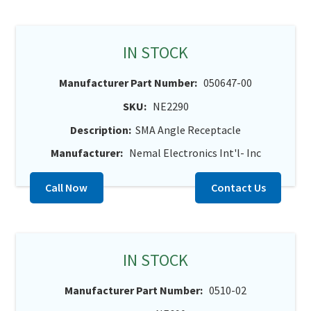
IN STOCK
Manufacturer Part Number:
050647-00
SKU:
NE2290
Description:
SMA Angle Receptacle
Manufacturer:
Nemal Electronics Int'l- Inc
Call Now
Contact Us
IN STOCK
Manufacturer Part Number:
0510-02