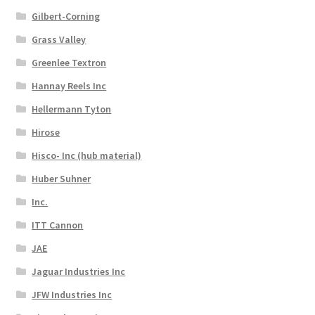
Gilbert-Corning
Grass Valley
Greenlee Textron
Hannay Reels Inc
Hellermann Tyton
Hirose
Hisco- Inc (hub material)
Huber Suhner
Inc.
ITT Cannon
JAE
Jaguar Industries Inc
JFW Industries Inc