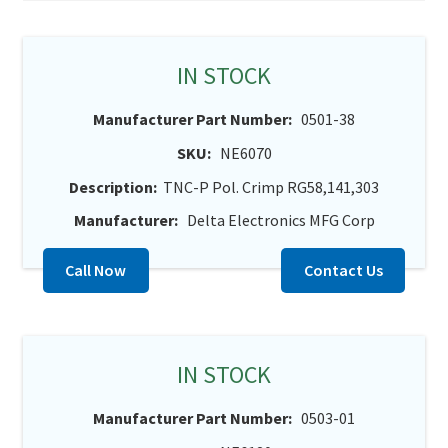
IN STOCK
Manufacturer Part Number:
0501-38
SKU:
NE6070
Description:
TNC-P Pol. Crimp RG58,141,303
Manufacturer:
Delta Electronics MFG Corp
Call Now
Contact Us
IN STOCK
Manufacturer Part Number:
0503-01