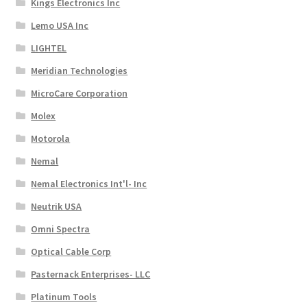
Kings Electronics Inc
Lemo USA Inc
LIGHTEL
Meridian Technologies
MicroCare Corporation
Molex
Motorola
Nemal
Nemal Electronics Int'l- Inc
Neutrik USA
Omni Spectra
Optical Cable Corp
Pasternack Enterprises- LLC
Platinum Tools