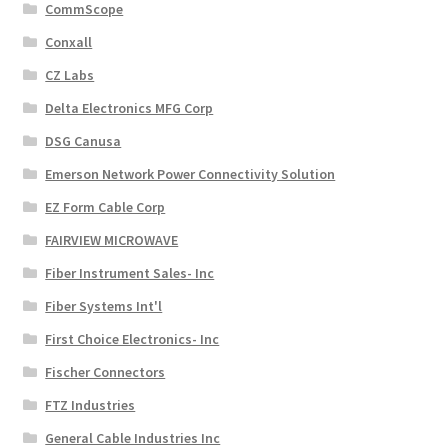
CommScope
Conxall
CZ Labs
Delta Electronics MFG Corp
DSG Canusa
Emerson Network Power Connectivity Solution
EZ Form Cable Corp
FAIRVIEW MICROWAVE
Fiber Instrument Sales- Inc
Fiber Systems Int'l
First Choice Electronics- Inc
Fischer Connectors
FTZ Industries
General Cable Industries Inc