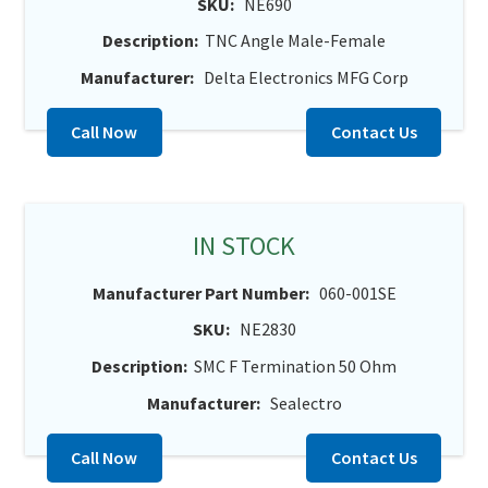
SKU:
NE690
Description:
TNC Angle Male-Female
Manufacturer:
Delta Electronics MFG Corp
Call Now
Contact Us
IN STOCK
Manufacturer Part Number:
060-001SE
SKU:
NE2830
Description:
SMC F Termination 50 Ohm
Manufacturer:
Sealectro
Call Now
Contact Us