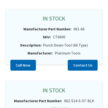
IN STOCK
Manufacturer Part Number:
061-66
SKU:
CT6600
Description:
Punch Down Tool (66 Type)
Manufacturer:
Platinum Tools
Call Now
Contact Us
IN STOCK
Manufacturer Part Number:
062-514-S-ST-BLK