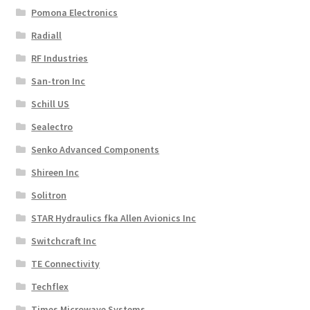
Pomona Electronics
Radiall
RF Industries
San-tron Inc
Schill US
Sealectro
Senko Advanced Components
Shireen Inc
Solitron
STAR Hydraulics fka Allen Avionics Inc
Switchcraft Inc
TE Connectivity
Techflex
Times Microwave Systems