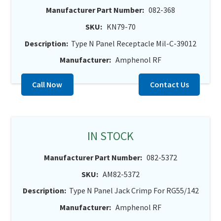
Manufacturer Part Number:
082-368
SKU:
KN79-70
Description:
Type N Panel Receptacle Mil-C-39012
Manufacturer:
Amphenol RF
Call Now
Contact Us
IN STOCK
Manufacturer Part Number:
082-5372
SKU:
AM82-5372
Description:
Type N Panel Jack Crimp For RG55/142
Manufacturer:
Amphenol RF