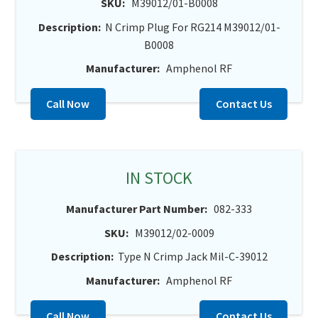
SKU:
M39012/01-B0008
Description:
N Crimp Plug For RG214 M39012/01-
B0008
Manufacturer:
Amphenol RF
Call Now
Contact Us
IN STOCK
Manufacturer Part Number:
082-333
SKU:
M39012/02-0009
Description:
Type N Crimp Jack Mil-C-39012
Manufacturer:
Amphenol RF
Call Now
Contact Us