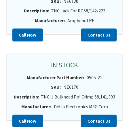
SKU:
NE6120
Description:
TNC Jack For RG58/142/223
Manufacturer:
Amphenol RF
Call Now
Contact Us
IN STOCK
Manufacturer Part Number:
0505-21
SKU:
NE6170
Description:
TNC-J Bulkhead Pol.Crimp 58,141,303
Manufacturer:
Delta Electronics MFG Corp
Call Now
Contact Us