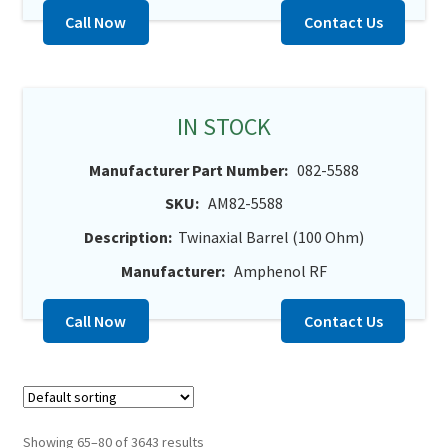
Call Now
Contact Us
IN STOCK
Manufacturer Part Number:
082-5588
SKU:
AM82-5588
Description:
Twinaxial Barrel (100 Ohm)
Manufacturer:
Amphenol RF
Call Now
Contact Us
Showing 65–80 of 3643 results