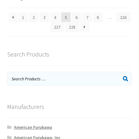
1
2
3
4
5
6
7
8
…
226
227
228
Search Products
Manufacturers
American Furukawa
American Furukawa- Inc