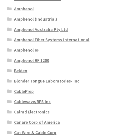
Amphenol
Amphenol (Industrial)
Amphenol Australia Pty Ltd
Amphenol Fiber Systems International
Amphenol RF
Amphenol RF 1200
Belden
Blonder Tongue Laboratories- Inc
CablePrep
Cablewave/RFS Inc
Calrad Electronics
Canare Corp of America
Cat Wire & Cable Corp