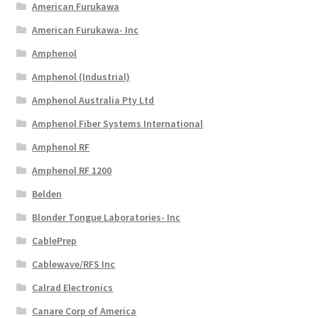
American Furukawa
American Furukawa- Inc
Amphenol
Amphenol (Industrial)
Amphenol Australia Pty Ltd
Amphenol Fiber Systems International
Amphenol RF
Amphenol RF 1200
Belden
Blonder Tongue Laboratories- Inc
CablePrep
Cablewave/RFS Inc
Calrad Electronics
Canare Corp of America