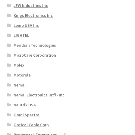
JFW Industries Inc
Kings Electronics Inc
Lemo USA Inc
LIGHTEL
Meridian Technologies
MicroCare Corporation
Molex
Motorola
Nemal
Nemal Electronics Int'l- Inc
Neutrik USA
Omni Spectra
Optical Cable Corp
Pasternack Enterprises- LLC