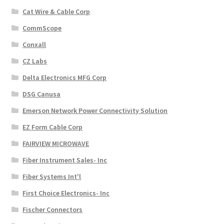
Cat Wire & Cable Corp
CommScope
Conxall
CZ Labs
Delta Electronics MFG Corp
DSG Canusa
Emerson Network Power Connectivity Solution
EZ Form Cable Corp
FAIRVIEW MICROWAVE
Fiber Instrument Sales- Inc
Fiber Systems Int'l
First Choice Electronics- Inc
Fischer Connectors