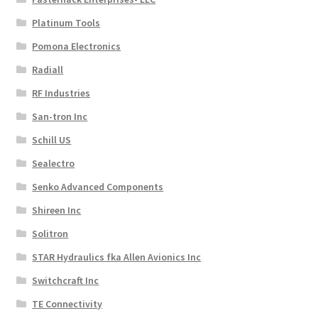
Platinum Tools
Pomona Electronics
Radiall
RF Industries
San-tron Inc
Schill US
Sealectro
Senko Advanced Components
Shireen Inc
Solitron
STAR Hydraulics fka Allen Avionics Inc
Switchcraft Inc
TE Connectivity