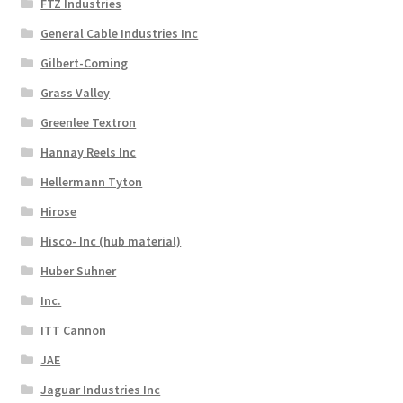
FTZ Industries
General Cable Industries Inc
Gilbert-Corning
Grass Valley
Greenlee Textron
Hannay Reels Inc
Hellermann Tyton
Hirose
Hisco- Inc (hub material)
Huber Suhner
Inc.
ITT Cannon
JAE
Jaguar Industries Inc