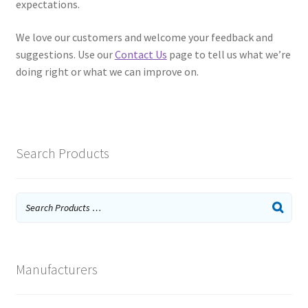
expectations.
We love our customers and welcome your feedback and
suggestions. Use our
Contact Us
page to tell us what we’re
doing right or what we can improve on.
Search Products
Manufacturers