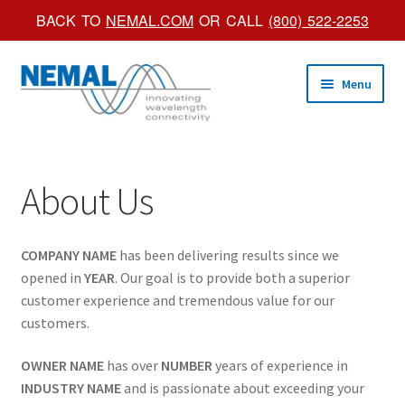
BACK TO
NEMAL.COM
OR CALL
(800) 522-2253
Skip
Skip
Menu
to
to
navigation
content
Shop Online
About Us
Trade Shows
Custom Products
COMPANY NAME
has been delivering results since we
opened in
YEAR
. Our goal is to provide both a superior
Brochures
customer experience and tremendous value for our
customers.
About Us
OWNER NAME
has over
NUMBER
years of experience in
INDUSTRY NAME
and is passionate about exceeding your
Account